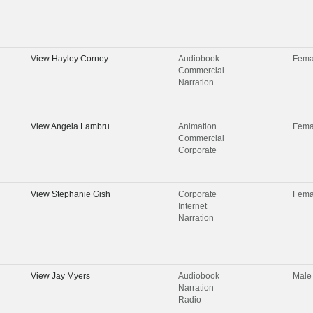
View
Hayley Corney
Audiobook
Fema
Commercial
Narration
View
Angela Lambru
Animation
Fema
Commercial
Corporate
View
Stephanie Gish
Corporate
Fema
Internet
Narration
View
Jay Myers
Audiobook
Male
Narration
Radio