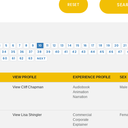
4
5
6
7
8
9
10
11
12
13
14
15
16
17
18
19
20
21
34
35
36
37
38
39
40
41
42
43
44
45
46
47
60
61
62
63
NEXT
VIEW PROFILE
EXPERIENCE PROFILE
SEX
View
Cliff Chapman
Audiobook
Male
Animation
Narration
View
Lisa Shingler
Commercial
Fema
Corporate
Explainer