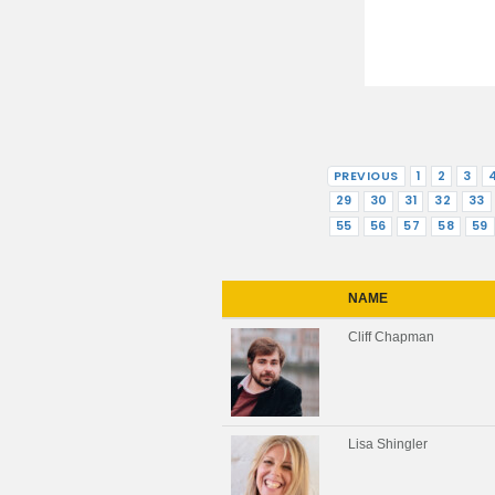
PREVIOUS
1
2
3
29
30
31
32
33
55
56
57
58
59
NAME
Cliff Chapman
Lisa Shingler