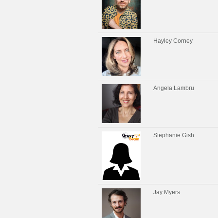
Hayley Corney
Angela Lambru
Stephanie Gish
Jay Myers