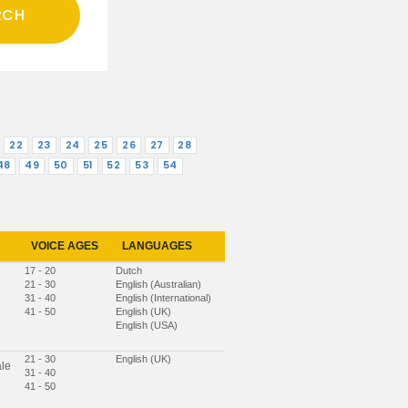
22
23
24
25
26
27
28
48
49
50
51
52
53
54
VOICE AGES
LANGUAGES
17 - 20
Dutch
21 - 30
English (Australian)
31 - 40
English (International)
41 - 50
English (UK)
English (USA)
21 - 30
English (UK)
le
31 - 40
41 - 50