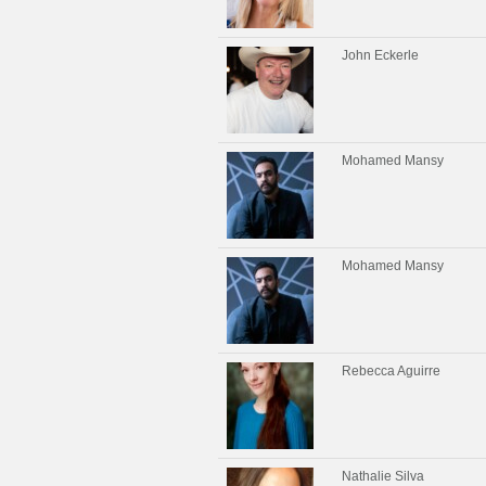
John Eckerle
Mohamed Mansy
Mohamed Mansy
Rebecca Aguirre
Nathalie Silva