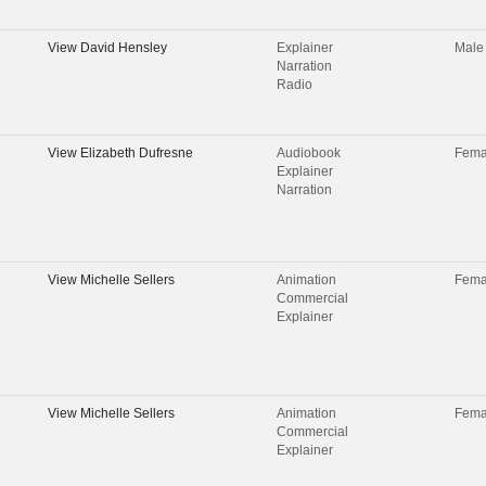
View
David Hensley
Explainer
Male
Narration
Radio
View
Elizabeth Dufresne
Audiobook
Fema
Explainer
Narration
View
Michelle Sellers
Animation
Fema
Commercial
Explainer
View
Michelle Sellers
Animation
Fema
Commercial
Explainer