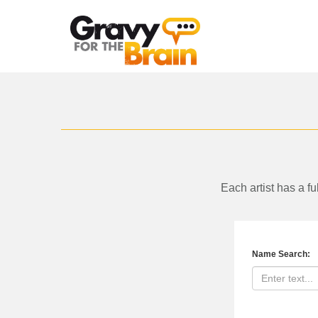
Skip
to
main
content
Each artist has a f
Name Search: