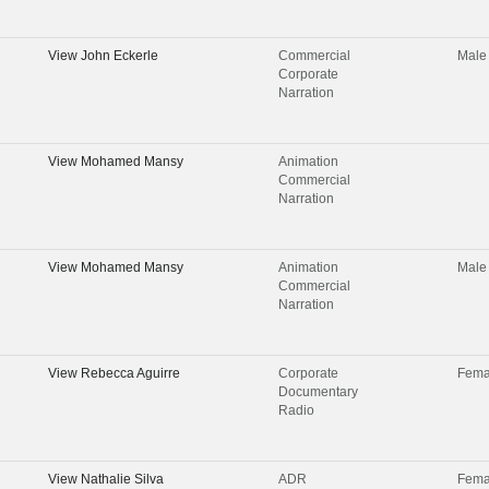
View
John Eckerle
Commercial
Male
Corporate
Narration
View
Mohamed Mansy
Animation
Commercial
Narration
View
Mohamed Mansy
Animation
Male
Commercial
Narration
View
Rebecca Aguirre
Corporate
Fema
Documentary
Radio
View
Nathalie Silva
ADR
Fema