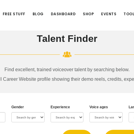
FREE STUFF
BLOG
DASHBOARD
SHOP
EVENTS
TOO
Talent Finder
Find excellent, trained voiceover talent by searching below.
ull Career Website profile showing their demo reels, credits, expe
Gender
Experience
Voice ages
La