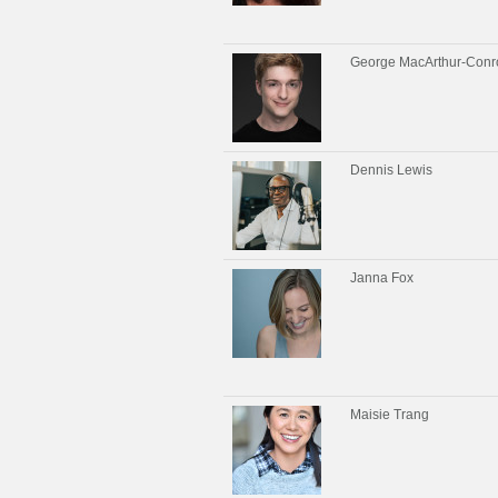
George MacArthur-Conr
Dennis Lewis
Janna Fox
Maisie Trang