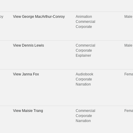
oy
View
George MacArthur-Conroy
Animation
Male
Commercial
Corporate
View
Dennis Lewis
Commercial
Male
Corporate
Explainer
View
Janna Fox
Audiobook
Fema
Corporate
Narration
View
Maisie Trang
Commercial
Fema
Corporate
Narration