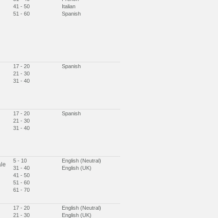
41 - 50
Italian
51 - 60
Spanish
17 - 20
Spanish
21 - 30
31 - 40
17 - 20
Spanish
21 - 30
31 - 40
5 - 10
English (Neutral)
le
31 - 40
English (UK)
41 - 50
51 - 60
61 - 70
17 - 20
English (Neutral)
21 - 30
English (UK)