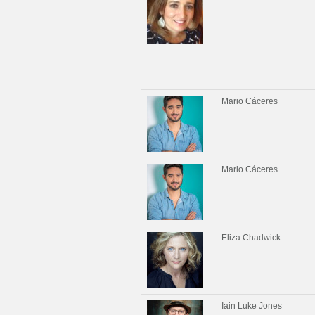
Mario Cáceres
Mario Cáceres
Eliza Chadwick
Iain Luke Jones