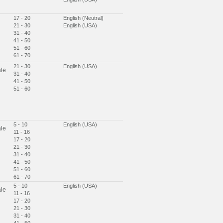
17 - 20
English (Neutral)
21 - 30
English (USA)
31 - 40
41 - 50
51 - 60
61 - 70
21 - 30
English (USA)
le
31 - 40
41 - 50
51 - 60
5 - 10
English (USA)
le
11 - 16
17 - 20
21 - 30
31 - 40
41 - 50
51 - 60
61 - 70
5 - 10
English (USA)
le
11 - 16
17 - 20
21 - 30
31 - 40