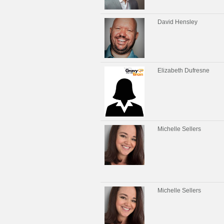
David Hensley
Elizabeth Dufresne
Michelle Sellers
Michelle Sellers