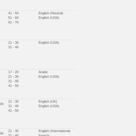
41 - 50
English (Neutral)
51 - 60
English (USA)
61 - 70
21 - 30
English (USA)
31 - 40
17 - 20
Arabic
21 - 30
English (USA)
31 - 40
41 - 50
21 - 30
English (UK)
le
31 - 40
English (USA)
41 - 50
21 - 30
English (International)
le
31 - 40
French