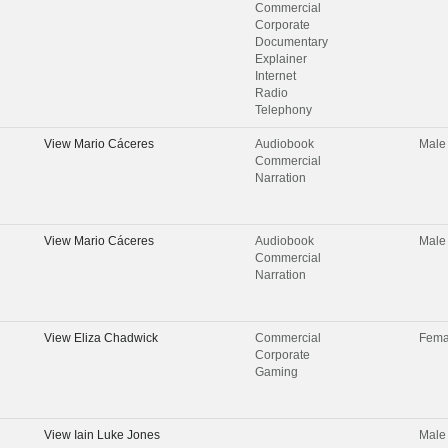
Commercial
Corporate
Documentary
Explainer
Internet
Radio
Telephony
View
Mario Cáceres
Audiobook
Male
Commercial
Narration
View
Mario Cáceres
Audiobook
Male
Commercial
Narration
View
Eliza Chadwick
Commercial
Fema
Corporate
Gaming
View
Iain Luke Jones
Male