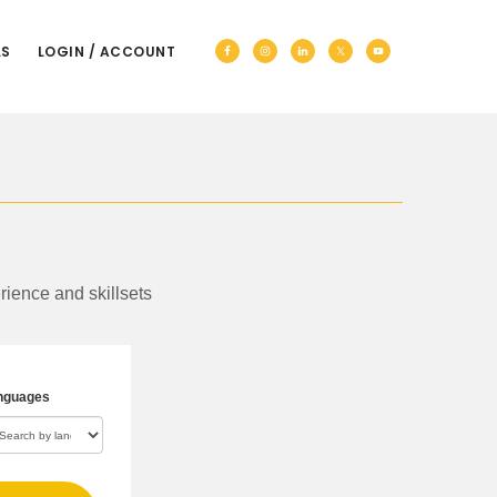
Nav
LS
LOGIN / ACCOUNT
Social
Menu
rience and skillsets
nguages