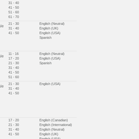
31 - 40
41 - 50
51 - 60
61 - 70
21 - 30
English (Neutral)
le
31 - 40
English (UK)
41 - 50
English (USA)
Spanish
11 - 16
English (Neutral)
le
17 - 20
English (USA)
21 - 30
Spanish
31 - 40
41 - 50
51 - 60
21 - 30
English (USA)
le
31 - 40
41 - 50
17 - 20
English (Canadian)
21 - 30
English (International)
31 - 40
English (Neutral)
41 - 50
English (UK)
English (USA)