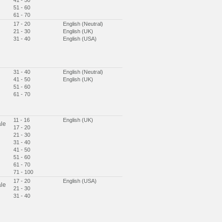
41 - 50
51 - 60
61 - 70
17 - 20
English (Neutral)
21 - 30
English (UK)
31 - 40
English (USA)
31 - 40
English (Neutral)
41 - 50
English (UK)
51 - 60
61 - 70
11 - 16
English (UK)
le
17 - 20
21 - 30
31 - 40
41 - 50
51 - 60
61 - 70
71 - 100
17 - 20
English (USA)
le
21 - 30
31 - 40