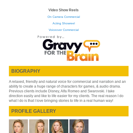
Video Show Reels
On Camera Commercial
Acting Showreel
Voiceover Commercial
BIOGRAPHY
A relaxed, friendly and natural voice for commercial and narration and an
ability to create a huge range of characters for games, & audio drama.
Previous clients include Disney, Alfa Romeo and Swarovski. I take
direction easily and like to life easier for my clients. The real reason I do
what I do is that I love bringing stories to life in a real human way!
PROFILE GALLERY