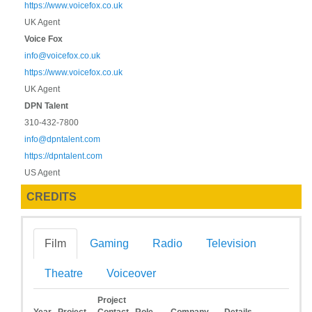
https://www.voicefox.co.uk
UK Agent
Voice Fox
info@voicefox.co.uk
https://www.voicefox.co.uk
UK Agent
DPN Talent
310-432-7800
info@dpntalent.com
https://dpntalent.com
US Agent
CREDITS
Film
Gaming
Radio
Television
Theatre
Voiceover
Project