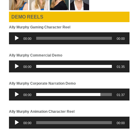
DEMO REELS
Ally Murphy Gaming Character Reel
Audio
00:00
00:00
Player
Ally Murphy Commercial Demo
Audio
00:00
01:35
Player
Ally Murphy Corporate Narration Demo
Audio
00:00
01:37
Player
Ally Murphy Animation Character Reel
Audio
00:00
00:00
Player