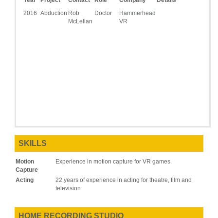
Year
Project
Contact
Role
Company
Details
2016
Abduction
Rob
Doctor
Hammerhead
McLellan
VR
SKILLS
Motion
Experience in motion capture for VR games.
Capture
Acting
22 years of experience in acting for theatre, film and
television
HOME RECORDING STUDIO