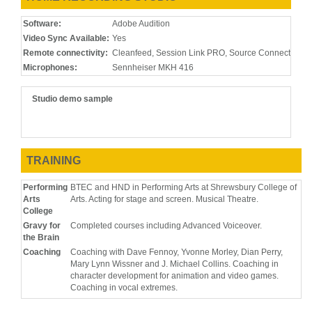
Software:
Adobe Audition
Video Sync Available:
Yes
Remote connectivity:
Cleanfeed, Session Link PRO, Source Connect, Zo
Microphones:
Sennheiser MKH 416
Studio demo sample
TRAINING
Performing
BTEC and HND in Performing Arts at Shrewsbury College of
Arts
Arts. Acting for stage and screen. Musical Theatre.
College
Gravy for
Completed courses including Advanced Voiceover.
the Brain
Coaching
Coaching with Dave Fennoy, Yvonne Morley, Dian Perry,
Mary Lynn Wissner and J. Michael Collins. Coaching in
character development for animation and video games.
Coaching in vocal extremes.