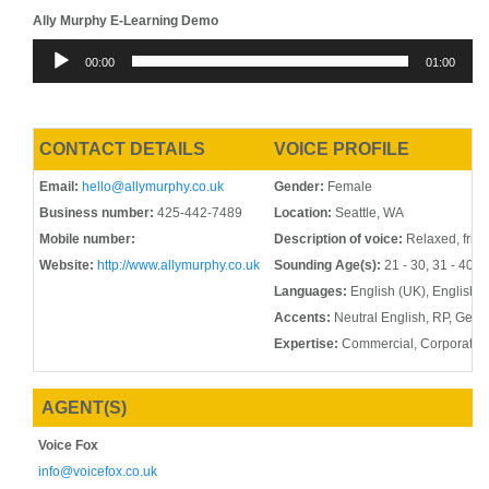
Ally Murphy E-Learning Demo
Audio
00:00
01:00
Player
CONTACT DETAILS
VOICE PROFILE
Email:
hello@allymurphy.co.uk
Gender:
Female
Business number:
425-442-7489
Location:
Seattle, WA
Mobile number:
Description of voice:
Relaxed, frien
Website:
http://www.allymurphy.co.uk
Sounding Age(s):
21 - 30, 31 - 40, 4
Languages:
English (UK), English 
Accents:
Neutral English, RP, Gene
Expertise:
Commercial, Corporate,
AGENT(S)
Voice Fox
info@voicefox.co.uk