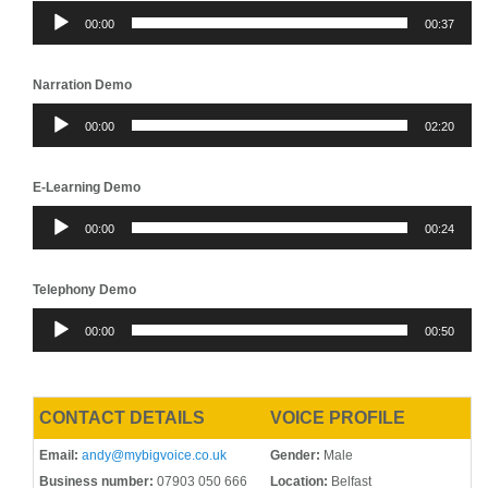
Audio
00:00
00:37
Player
Narration Demo
Audio
00:00
02:20
Player
E-Learning Demo
Audio
00:00
00:24
Player
Telephony Demo
Audio
00:00
00:50
Player
CONTACT DETAILS
VOICE PROFILE
Email:
andy@mybigvoice.co.uk
Gender:
Male
Business number:
07903 050 666
Location:
Belfast