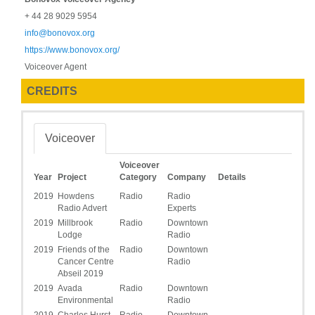
+ 44 28 9029 5954
info@bonovox.org
https://www.bonovox.org/
Voiceover Agent
CREDITS
Voiceover
Voiceover
Year
Project
Category
Company
Details
2019
Howdens
Radio
Radio
Radio Advert
Experts
2019
Millbrook
Radio
Downtown
Lodge
Radio
2019
Friends of the
Radio
Downtown
Cancer Centre
Radio
Abseil 2019
2019
Avada
Radio
Downtown
Environmental
Radio