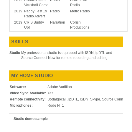
2019
Charles Hurst –
Radio
Downtown
Vauxhall Corsa
Radio
2019
Paddy Fest 19
Radio
Metro Radio
Radio Advert
2019
CRIS Buddy
Narration
Corish
Up!
Productions
2019
On Hold
IVR &
PH Media
Daily work for
Telephone
Telephony
Group
clients worldwide
SKILLS
Prompts and
IVR
Studio
My professional studio is equipped with ISDN, ipDTL and
2019
Chillidrive TV
Commercial
Soundhouse
Click here to view
Source Connect Now for remote recording and editing.
Advert
NI
2018
Belfast
Radio
Soundhouse
Telegraph – NI
NI
MY HOME STUDIO
Jobfinders
2018
Castlecourt
Radio
Soundhouse
Software:
Adobe Audition
NI
Video Sync Available:
Yes
2018
PDG –
Narration
Eric Lee
Research and
Productions
Remote connectivity:
Bodalgocall, ipDTL, ISDN, Skype, Source Connect, 
development
Microphones:
Rode NT1
video
2018
Dutch E-
E-Learning
Black Box
Studio demo sample
learning
Studios
2018
Spanish E-
E-Learning
Iberian
learning
Media