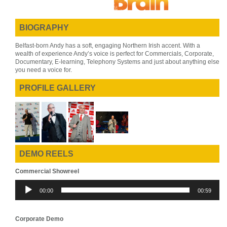
BIOGRAPHY
Belfast-born Andy has a soft, engaging Northern Irish accent. With a
wealth of experience Andy’s voice is perfect for Commercials, Corporate,
Documentary, E-learning, Telephony Systems and just about anything else
you need a voice for.
PROFILE GALLERY
DEMO REELS
Commercial Showreel
Audio
00:00
00:59
Player
Corporate Demo