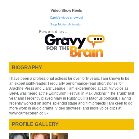
Video Show Reels
Carrie's video showreel
Stop Motion Animation
BIOGRAPHY
I have been a professional actress for over forty years. I am known to be
an expert sight-reader. I regularly performance-read short stories for
Arachne Press and Liars' League. I am experienced at adr. My voice as
Beryl, was heard at the Edinburgh Festival in Max Dickins’ “The Trunk” last
year and I recently played Mary in Rusty Quill’s Magnus podcast. Having
recently worked on some splendid stage and film projects I am keen to do
more work in audio drama. Video showreel and more voice clips at
www.carriecohen.co.uk
PROFILE GALLERY