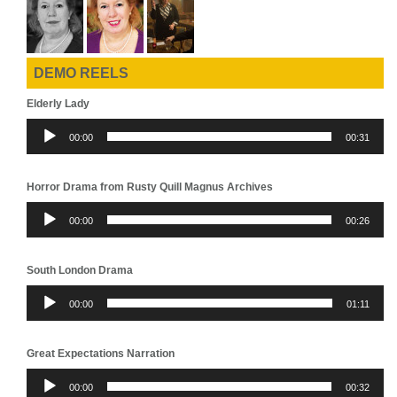
DEMO REELS
Elderly Lady
Audio
00:00
00:31
Player
Horror Drama from Rusty Quill Magnus Archives
Audio
00:00
00:26
Player
South London Drama
Audio
00:00
01:11
Player
Great Expectations Narration
Audio
00:00
00:32
Player