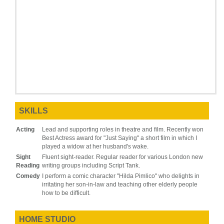
SKILLS
Acting
Lead and supporting roles in theatre and film. Recently won
Best Actress award for "Just Saying" a short film in which I
played a widow at her husband's wake.
Sight
Fluent sight-reader. Regular reader for various London new
Reading
writing groups including Script Tank.
Comedy
I perform a comic character "Hilda Pimlico" who delights in
irritating her son-in-law and teaching other elderly people
how to be difficult.
HOME STUDIO