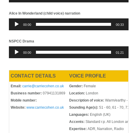
Alice In Wonderland (child voice) narration
Audio
00:00
00:33
Player
NSPCC Drama
Audio
00:00
01:21
Player
CONTACT DETAILS
VOICE PROFILE
Email:
carrie@carriecohen.co.uk
Gender:
Female
Business number:
07941131869
Location:
London
Mobile number:
Description of voice:
Warm/earthy - Spo
Website:
www.carriecohen.co.uk
Sounding Age(s):
51 - 60, 61 - 70, 71 -
Languages:
English (UK)
Accents:
Standard r.p. All London and 
Expertise:
ADR, Narration, Radio