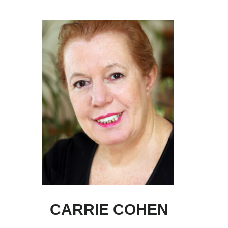
Skip
Skip
to
to
main
primary
content
sidebar
CARRIE COHEN