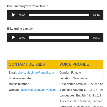
Documentary/Narration Demo
Audio
00:00
01:16
Player
E-Learning sample
Audio
00:00
00:41
Player
CONTACT DETAILS
VOICE PROFILE
Email:
chelseatobinvo@gmail.com
Gender:
Female
Business number:
Location:
New Zealand
Mobile number:
Description of voice:
Chelsea has a 
Website:
https://chelseatobinvo.com/
Sounding Age(s):
11 - 16, 17 - 20, 2
Languages:
English (Neutral), Engl
Accents:
New Zealand, Standard Am