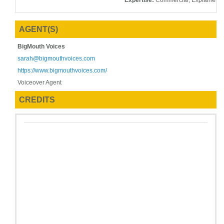
Expertise:
Commercial, Explainer, 
AGENT(S)
BigMouth Voices
sarah@bigmouthvoices.com
https://www.bigmouthvoices.com/
Voiceover Agent
CREDITS