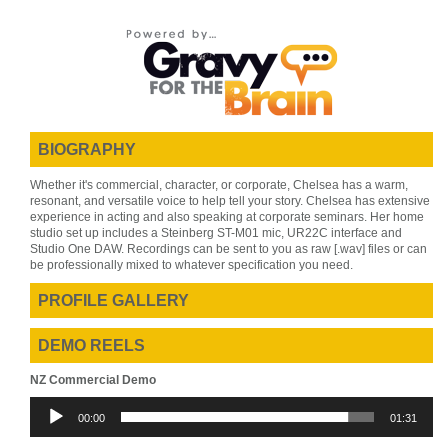
BIOGRAPHY
Whether it's commercial, character, or corporate, Chelsea has a warm,
resonant, and versatile voice to help tell your story. Chelsea has extensive
experience in acting and also speaking at corporate seminars. Her home
studio set up includes a Steinberg ST-M01 mic, UR22C interface and
Studio One DAW. Recordings can be sent to you as raw [.wav] files or can
be professionally mixed to whatever specification you need.
PROFILE GALLERY
DEMO REELS
NZ Commercial Demo
Audio
00:00
01:31
Player