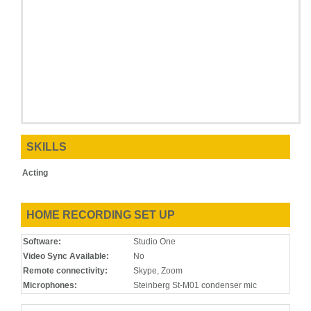
SKILLS
Acting
HOME RECORDING SET UP
Software:
Studio One
Video Sync Available:
No
Remote connectivity:
Skype, Zoom
Microphones:
Steinberg St-M01 condenser mic