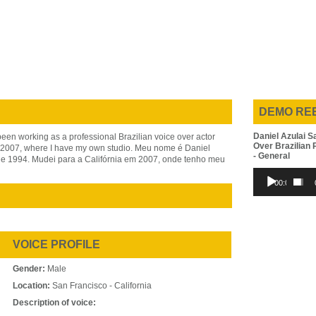
DEMO RE
Daniel Azulai S
been working as a professional Brazilian voice over actor
Over Brazilian
in 2007, where I have my own studio. Meu nome é Daniel
- General
de 1994. Mudei para a Califórnia em 2007, onde tenho meu
Audio
00:00
Player
VOICE PROFILE
Gender:
Male
Location:
San Francisco - California
Description of voice: