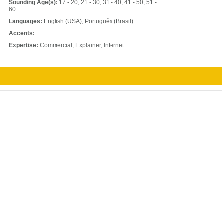
Sounding Age(s):
17 - 20, 21 - 30, 31 - 40, 41 - 50, 51 -
60
Languages:
English (USA), Português (Brasil)
Accents:
Expertise:
Commercial, Explainer, Internet