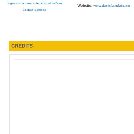
Jogue como mandante, #FiqueEmCasa
Website:
www.danielazulai.com
Colgate Bamboo
CREDITS