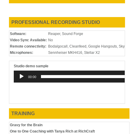
2019
Salesforce
E-Learning
Dream
Training
Dinners
Program
2019
MaM-A-
Promo
MaM-A-
PROFESSIONAL RECORDING STUDIO
Thon 2019
Thon.org
Promo
Software:
Reaper, Sound Forge
2019
Greeting/On
IVR &
Dr. Jeffrey
Video Sync Available:
No
Hold
Telephony
Lee MD
Remote connectivity:
Bodalgocall, Cleanfeed, Google Hangouts, Skype, 
System
Microphones:
Sennheiser MKH416, Stellar X2
Studio demo sample
Audio
00:00
Player
TRAINING
Gravy for the Brain
One to One Coaching with Tanya Rich at RichCraft