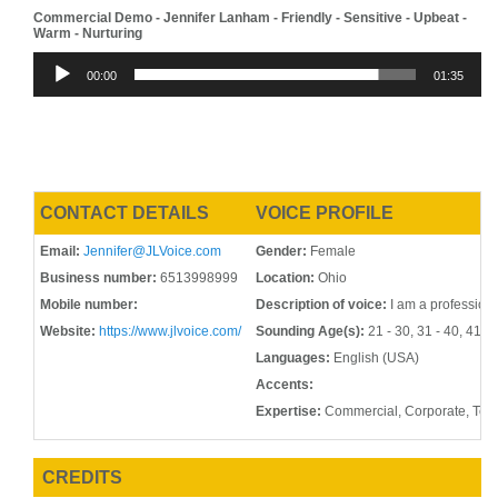
Commercial Demo - Jennifer Lanham - Friendly - Sensitive - Upbeat -
Warm - Nurturing
Audio
00:00
01:35
Player
CONTACT DETAILS
VOICE PROFILE
Email:
Jennifer@JLVoice.com
Gender:
Female
Business number:
6513998999
Location:
Ohio
Mobile number:
Description of voice:
I am a professiona
Website:
https://www.jlvoice.com/
Sounding Age(s):
21 - 30, 31 - 40, 41 - 
Languages:
English (USA)
Accents:
Expertise:
Commercial, Corporate, Tel
CREDITS