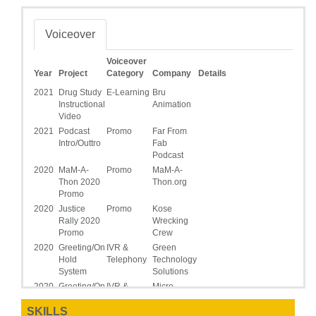
Voiceover
Voiceover
Year
Project
Category
Company
Details
2021
Drug Study
E-Learning
Bru
Instructional
Animation
Video
2021
Podcast
Promo
Far From
Intro/Outtro
Fab
Podcast
2020
MaM-A-
Promo
MaM-A-
Thon 2020
Thon.org
Promo
2020
Justice
Promo
Kose
Rally 2020
Wrecking
Promo
Crew
2020
Greeting/On
IVR &
Green
Hold
Telephony
Technology
System
Solutions
2020
Greeting/On
IVR &
Micro-
Hold
Telephony
Sep_Tec
SKILLS
System