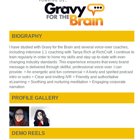
BIOGRAPHY
I have studied with Gravy for the Brain and several voice-over coaches,
including intensive 1:1 coaching with Tanya Rich at RichCraft. I continue to
train regularly in order to hone my skills and stay up-to-date with ever-
changing industry standards. This experience ensures that every brand
message is delivered through skillful, professional voice-over. I can
provide: > An energetic and fun commercial > A lively and spirited podcast
intro or outro > Clear and inviting IVR > Friendly and authoritative
eLearning > Soothing and nurturing meditation > Engaging corporate
narration
PROFILE GALLERY
DEMO REELS