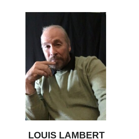
Skip
Skip
to
to
main
primary
content
sidebar
LOUIS LAMBERT