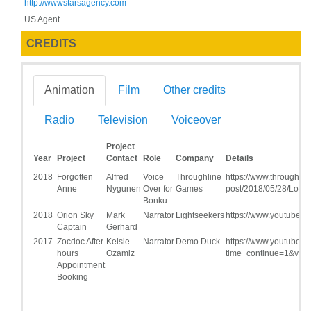
http://wwwstarsagency.com
US Agent
CREDITS
Animation
Film
Other credits
Radio
Television
Voiceover
Project
Year
Project
Contact
Role
Company
Details
2018
Forgotten
Alfred
Voice
Throughline
https://www.throughli
Anne
Nygunen
Over for
Games
post/2018/05/28/Lou-
Bonku
2018
Orion Sky
Mark
Narrator
Lightseekers
https://www.youtube
Captain
Gerhard
2017
Zocdoc After
Kelsie
Narrator
Demo Duck
https://www.youtube.
hours
Ozamiz
time_continue=1&v=
Appointment
Booking