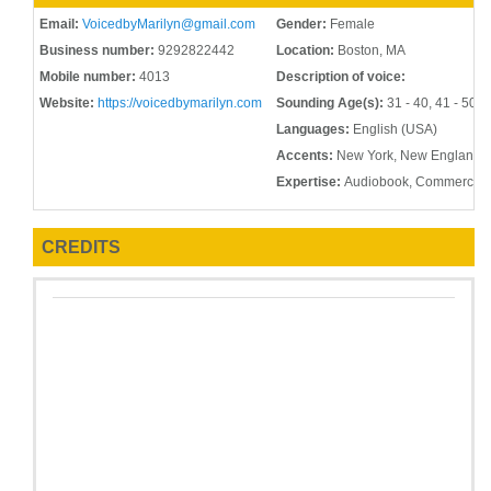
Email:
VoicedbyMarilyn@gmail.com
Gender:
Female
Business number:
9292822442
Location:
Boston, MA
Mobile number:
4013
Description of voice:
Website:
https://voicedbymarilyn.com
Sounding Age(s):
31 - 40, 41 - 50, 
Languages:
English (USA)
Accents:
New York, New England, 
Expertise:
Audiobook, Commercial,
CREDITS