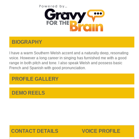
BIOGRAPHY
I have a warm Southern Welsh accent and a naturally deep, resonating
voice. However a long career in singing has furnished me with a good
range in both pitch and tone. I also speak Welsh and possess basic
French and Spanish with good pronunciation.
PROFILE GALLERY
DEMO REELS
CONTACT DETAILS
VOICE PROFILE