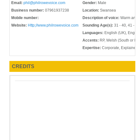
Email:
phil@philrowevoice.com
Gender:
Male
Business number:
07961937238
Location:
Swansea
Mobile number:
Description of voice:
Warm and me
Website:
Http;//www.philrowevoice.com
Sounding Age(s):
31 - 40, 41 - 50
Languages:
English (UK), Englis
Accents:
RP, Welsh (South or Nor
Expertise:
Corporate, Explainer, 
CREDITS