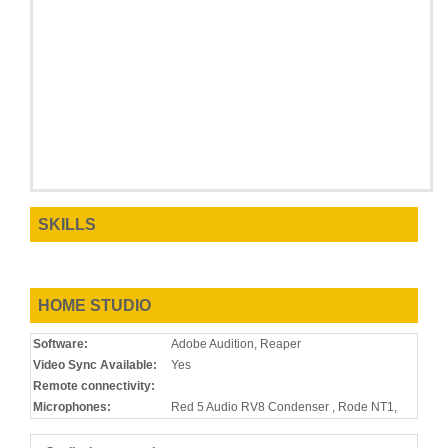
SKILLS
HOME STUDIO
Software:
Adobe Audition, Reaper
Video Sync Available:
Yes
Remote connectivity:
Microphones:
Red 5 Audio RV8 Condenser , Rode NT1,