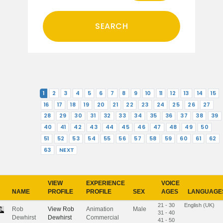
1
2
3
4
5
6
7
8
9
10
11
12
13
14
15
16
17
18
19
20
21
22
23
24
25
26
27
28
29
30
31
32
33
34
35
36
37
38
39
40
41
42
43
44
45
46
47
48
49
50
51
52
53
54
55
56
57
58
59
60
61
62
63
NEXT
VIEW
EXPERIENCE
VOICE
NAME
PROFILE
PROFILE
SEX
AGES
LANGUAGE
21 - 30
English (UK)
Rob
View
Rob
Animation
Male
31 - 40
Dewhirst
Dewhirst
Commercial
41 - 50