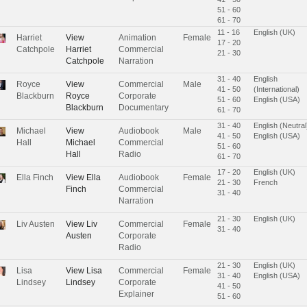
51 - 60
61 - 70
11 - 16
English (UK)
Harriet
View
Animation
Female
17 - 20
Catchpole
Harriet
Commercial
21 - 30
Catchpole
Narration
31 - 40
English
Royce
View
Commercial
Male
41 - 50
(International)
Blackburn
Royce
Corporate
51 - 60
English (USA)
Blackburn
Documentary
61 - 70
31 - 40
English (Neutral
Michael
View
Audiobook
Male
41 - 50
English (USA)
Hall
Michael
Commercial
51 - 60
Hall
Radio
61 - 70
17 - 20
English (UK)
Ella Finch
View
Ella
Audiobook
Female
21 - 30
French
Finch
Commercial
31 - 40
Narration
21 - 30
English (UK)
Liv Austen
View
Liv
Commercial
Female
31 - 40
Austen
Corporate
Radio
21 - 30
English (UK)
Lisa
View
Lisa
Commercial
Female
31 - 40
English (USA)
Lindsey
Lindsey
Corporate
41 - 50
Explainer
51 - 60