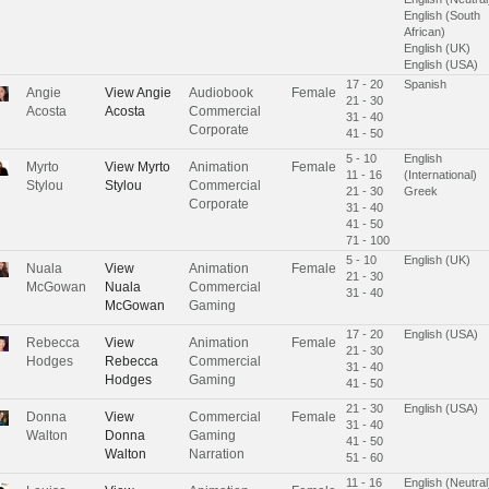
English (South
African)
English (UK)
English (USA)
17 - 20
Spanish
Angie
View
Angie
Audiobook
Female
21 - 30
Acosta
Acosta
Commercial
31 - 40
Corporate
41 - 50
5 - 10
English
Myrto
View
Myrto
Animation
Female
11 - 16
(International)
Stylou
Stylou
Commercial
21 - 30
Greek
Corporate
31 - 40
41 - 50
71 - 100
5 - 10
English (UK)
Nuala
View
Animation
Female
21 - 30
McGowan
Nuala
Commercial
31 - 40
McGowan
Gaming
17 - 20
English (USA)
Rebecca
View
Animation
Female
21 - 30
Hodges
Rebecca
Commercial
31 - 40
Hodges
Gaming
41 - 50
21 - 30
English (USA)
Donna
View
Commercial
Female
31 - 40
Walton
Donna
Gaming
41 - 50
Walton
Narration
51 - 60
11 - 16
English (Neutral