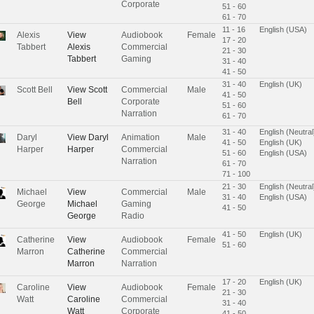
Corporate
51 - 60
61 - 70
11 - 16
English (USA)
Alexis
View
Audiobook
Female
17 - 20
Tabbert
Alexis
Commercial
21 - 30
Tabbert
Gaming
31 - 40
41 - 50
31 - 40
English (UK)
Scott Bell
View
Scott
Commercial
Male
41 - 50
Bell
Corporate
51 - 60
Narration
61 - 70
31 - 40
English (Neutral
Daryl
View
Daryl
Animation
Male
41 - 50
English (UK)
Harper
Harper
Commercial
51 - 60
English (USA)
Narration
61 - 70
71 - 100
21 - 30
English (Neutral
Michael
View
Commercial
Male
31 - 40
English (USA)
George
Michael
Gaming
41 - 50
George
Radio
41 - 50
English (UK)
Catherine
View
Audiobook
Female
51 - 60
Marron
Catherine
Commercial
Marron
Narration
17 - 20
English (UK)
Caroline
View
Audiobook
Female
21 - 30
Watt
Caroline
Commercial
31 - 40
Watt
Corporate
41 - 50