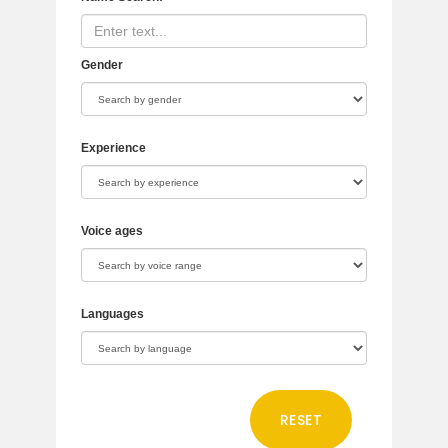
Gender
Experience
Voice ages
Languages