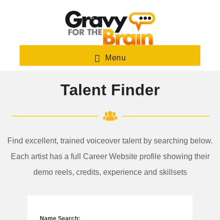
Skip
to
main
content
Menu
Talent Finder
Find excellent, trained voiceover talent by searching below.
Each artist has a full Career Website profile showing their
demo reels, credits, experience and skillsets
Name Search: