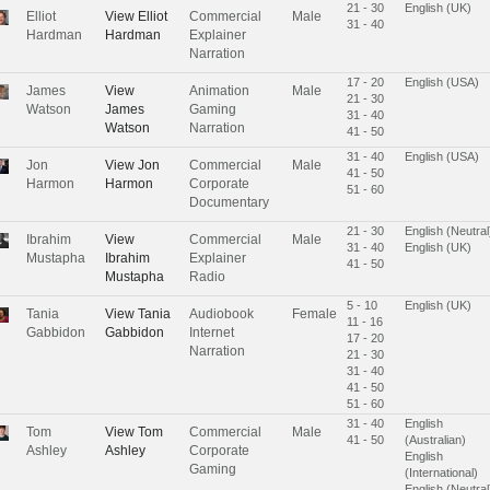
21 - 30
English (UK)
Elliot
View
Elliot
Commercial
Male
31 - 40
Hardman
Hardman
Explainer
Narration
17 - 20
English (USA)
James
View
Animation
Male
21 - 30
Watson
James
Gaming
31 - 40
Watson
Narration
41 - 50
31 - 40
English (USA)
Jon
View
Jon
Commercial
Male
41 - 50
Harmon
Harmon
Corporate
51 - 60
Documentary
21 - 30
English (Neutral
Ibrahim
View
Commercial
Male
31 - 40
English (UK)
Mustapha
Ibrahim
Explainer
41 - 50
Mustapha
Radio
5 - 10
English (UK)
Tania
View
Tania
Audiobook
Female
11 - 16
Gabbidon
Gabbidon
Internet
17 - 20
Narration
21 - 30
31 - 40
41 - 50
51 - 60
31 - 40
English
Tom
View
Tom
Commercial
Male
41 - 50
(Australian)
Ashley
Ashley
Corporate
English
Gaming
(International)
English (Neutral