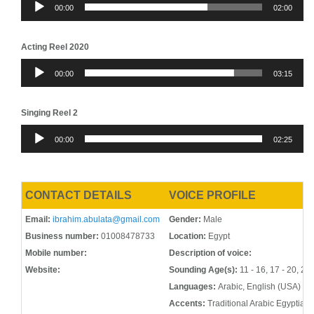
00:00
02:00
Player
Acting Reel 2020
Audio
00:00
03:15
Player
Singing Reel 2
Audio
00:00
02:25
Player
CONTACT DETAILS
VOICE PROFILE
Email:
ibrahim.abulata@gmail.com
Gender:
Male
Business number:
01008478733
Location:
Egypt
Mobile number:
Description of voice:
Website:
Sounding Age(s):
11 - 16, 17 - 20, 21 
Languages:
Arabic, English (USA)
Accents:
Traditional Arabic Egyptian 