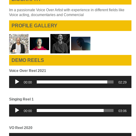
Im a passionate Voice Over Artist with experience in different fields like
Voice acting, documentaries and Commercial
PROFILE GALLERY
DEMO REELS
Voice Over Reel 2021
Audio
00:00
02:29
Player
Singing Reel 1
Audio
00:00
03:06
Player
VO Reel 2020
Audio