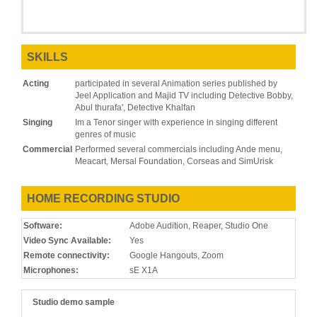
SKILLS
Acting
participated in several Animation series published by
Jeel Application and Majid TV including Detective Bobby,
Abul thurafa', Detective Khalfan
Singing
Im a Tenor singer with experience in singing different
genres of music
Commercial
Performed several commercials including Ande menu,
Meacart, Mersal Foundation, Corseas and SimUrisk
HOME RECORDING STUDIO
Software:
Adobe Audition, Reaper, Studio One
Video Sync Available:
Yes
Remote connectivity:
Google Hangouts, Zoom
Microphones:
sE X1A
Studio demo sample