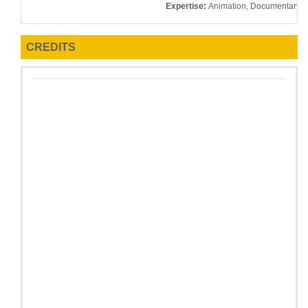
Expertise:
Animation, Documentary, E
CREDITS