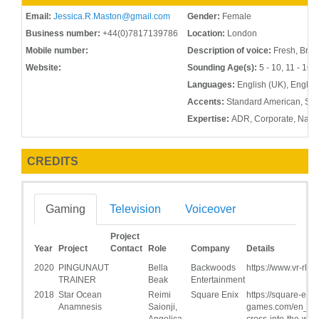
Email:
Jessica.R.Maston@gmail.com
Gender:
Female
Business number:
+44(0)7817139786
Location:
London
Mobile number:
Description of voice:
Fresh, Brigh
Website:
Sounding Age(s):
5 - 10, 11 - 16, 
Languages:
English (UK), Englis
Accents:
Standard American, Sout
Expertise:
ADR, Corporate, Narra
CREDITS
Gaming
Television
Voiceover
Project
Year
Project
Contact
Role
Company
Details
2020
PINGUNAUT
Bella
Backwoods
https://www.vr-rlx.
TRAINER
Beak
Entertainment
2018
Star Ocean
Reimi
Square Enix
https://square-enix
Anamnesis
Saionji,
games.com/en_US
Angelica,
cross-into-the-wor