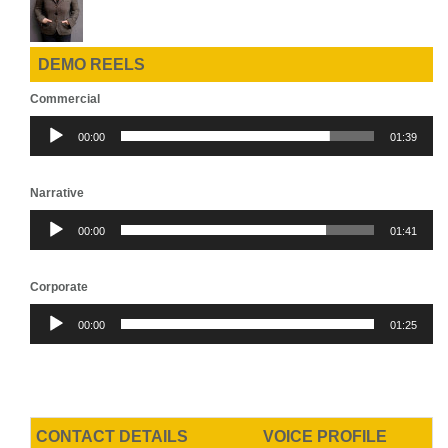
DEMO REELS
Commercial
Audio
00:00
01:39
Player
Narrative
Audio
00:00
01:41
Player
Corporate
Audio
00:00
01:25
Player
CONTACT DETAILS
VOICE PROFILE