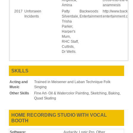
Amina
anamnesis
2017
Unforseen
Patty
Backwoods
http://www.backwo
Incidents
Silverdale,
Entertainment
entertainment.com
Trisha
Parker,
Harper's
Mum,
RHC Staff,
Cultists,
Dr Wells.
SKILLS
Acting and
Trained in Meisener and Laban Technique Folk
Music
Singing
Other Skills
Fine Art- Oil & Watercolor Painting, Sketching, Baking,
Quad Skating
HOME RECORDING STUDIO WITH VOCAL
BOOTH
Software:
Audacity, Logic Pro, Other