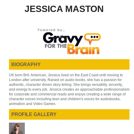
JESSICA MASTON
BIOGRAPHY
UK born Brit- American, Jessica lived on the East Coast until moving to
London after university. Raised on audio books, she has a passion for
authentic, character driven story telling. She brings versatility, sincerity,
and energy to every job. Jessica creates an approachable professionalism
for corporate and commercial reads and enjoys creating a wide range of
character voices including teen and children's voices for audiobooks,
animation and Video Games.
PROFILE GALLERY