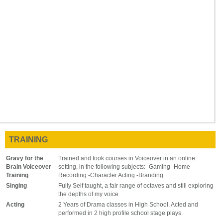
TRAINING
Gravy for the
Trained and took courses in Voiceover in an online
Brain Voiceover
setting, in the following subjects: -Gaming -Home
Training
Recording -Character Acting -Branding
Singing
Fully Self taught, a fair range of octaves and still exploring
the depths of my voice
Acting
2 Years of Drama classes in High School. Acted and
performed in 2 high profile school stage plays.