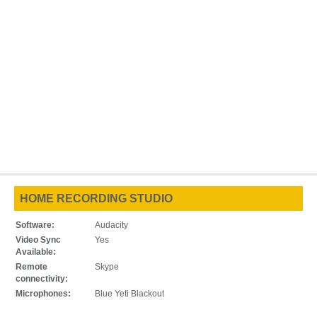
HOME RECORDING STUDIO
Software:
Audacity
Video Sync
Yes
Available:
Remote
Skype
connectivity:
Microphones:
Blue Yeti Blackout