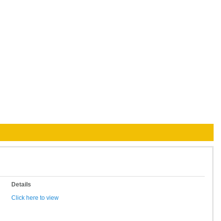
Details
Click here to view