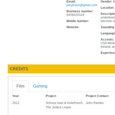
Email:
Gender:
M
joeyfoxvo@gmail.com
Location:
Business number:
Descripti
8458420119
undertone,
Mobile number:
become ver
Website:
Sounding
Language
Accents:
USA Workin
Ireland, a
Expertise
CREDITS
Film
Gaming
Year
Project
Project Contact
2012
Schnoz-man & HolePunch:
John Rambo
The Justice Lease