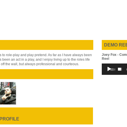
DEMO RE
Joey Fox - Com
 to role-play and play pretend. As far as I have always been
Reel
s been an act in a play, and I enjoy living up to the roles life
 off the wall, but always professional and courteous.
Audio
00:00
Player
 PROFILE