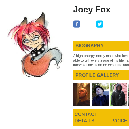
Skip
Skip
Joey Fox
to
to
main
primary
content
sidebar
BIOGRAPHY
A high energy, nerdy male who loves
able to tell, every stage of my life ha
throws at me. I can be eccentric and
PROFILE GALLERY
CONTACT
DETAILS
VOICE