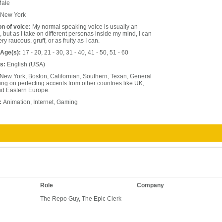
ale
New York
on of voice:
My normal speaking voice is usually an
 but as I take on different personas inside my mind, I can
y raucous, gruff, or as fruity as I can.
 Age(s):
17 - 20, 21 - 30, 31 - 40, 41 - 50, 51 - 60
s:
English (USA)
New York, Boston, Californian, Southern, Texan, General
g on perfecting accents from other countries like UK,
nd Eastern Europe.
:
Animation, Internet, Gaming
Role
Company
The Repo Guy, The Epic Clerk