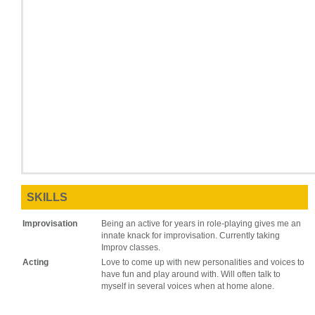
SKILLS
Improvisation
Being an active for years in role-playing gives me an
innate knack for improvisation. Currently taking
Improv classes.
Acting
Love to come up with new personalities and voices to
have fun and play around with. Will often talk to
myself in several voices when at home alone.