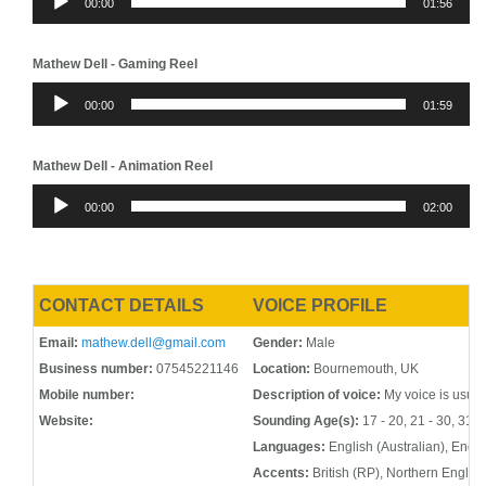
00:00
01:56
Player
Mathew Dell - Gaming Reel
Audio
00:00
01:59
Player
Mathew Dell - Animation Reel
Audio
00:00
02:00
Player
CONTACT DETAILS
VOICE PROFILE
Email:
mathew.dell@gmail.com
Gender:
Male
Business number:
07545221146
Location:
Bournemouth, UK
Mobile number:
Description of voice:
My voice is usual
Website:
Sounding Age(s):
17 - 20, 21 - 30, 31 -
Languages:
English (Australian), Engli
Accents:
British (RP), Northern Englis