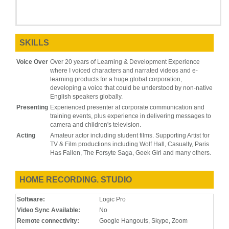
SKILLS
Voice Over
Over 20 years of Learning & Development Experience
where I voiced characters and narrated videos and e-
learning products for a huge global corporation,
developing a voice that could be understood by non-native
English speakers globally.
Presenting
Experienced presenter at corporate communication and
training events, plus experience in delivering messages to
camera and children's television.
Acting
Amateur actor including student films. Supporting Artist for
TV & Film productions including Wolf Hall, Casualty, Paris
Has Fallen, The Forsyte Saga, Geek Girl and many others.
HOME RECORDING. STUDIO
Software:
Logic Pro
Video Sync Available:
No
Remote connectivity:
Google Hangouts, Skype, Zoom