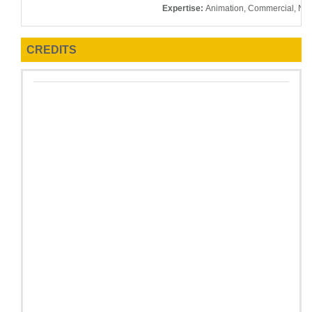
Expertise:
Animation, Commercial, Nar
CREDITS