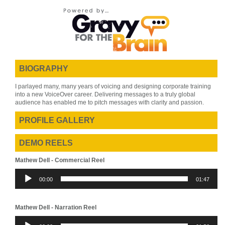
BIOGRAPHY
I parlayed many, many years of voicing and designing corporate training
into a new VoiceOver career. Delivering messages to a truly global
audience has enabled me to pitch messages with clarity and passion.
PROFILE GALLERY
DEMO REELS
Mathew Dell - Commercial Reel
Audio
00:00
01:47
Player
Mathew Dell - Narration Reel
Audio