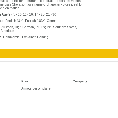
uff is perfect for e-learning, corporates, explainer videos
rcials.She also has a range of character voices ideal for
nd Animation.
g Age(s):
5 - 10, 11 - 16, 17 - 20, 21 - 30
es:
English (UK), English (USA), German
:
Austrian, High German, RP English, Southern States,
 American.
e:
Commercial, Explainer, Gaming
Role
Company
Announcer on plane