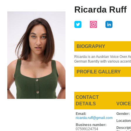
Skip
Skip
Ricarda Ruff
to
to
main
primary
content
sidebar
BIOGRAPHY
Ricarda is an Austrian Voice Over A
German fluently with various accent
PROFILE GALLERY
CONTACT
DETAILS
VOICE
Email:
Gender:
ricarda.ruff@gmail.com
Location
Business number:
Descript
07599124754