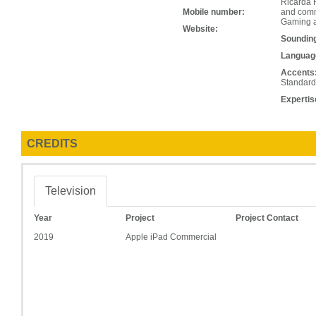
Ricarda R
Mobile number:
and comme
Gaming a
Website:
Soundin
Languag
Accents
Standard
Expertis
CREDITS
Television
Year
Project
Project Contact
2019
Apple iPad Commercial