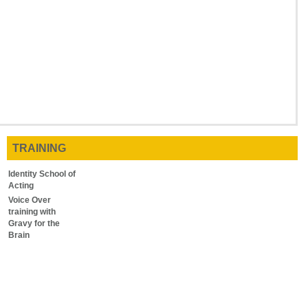
TRAINING
Identity School of
Acting
Voice Over
training with
Gravy for the
Brain