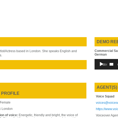
DEMO RE
Commercial Sa
rtist/Actress based in London. She speaks English and
German
s.
Audio
00:00
Player
AGENT(S)
 PROFILE
Voice Squad
Female
voices@voices
:
London
https://www.vo
ion of voice:
Energetic, friendly and bright, the voice of
Voiceover Agen