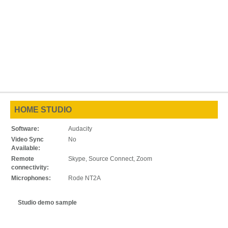
HOME STUDIO
Software:
Audacity
Video Sync
No
Available:
Remote
Skype, Source Connect, Zoom
connectivity:
Microphones:
Rode NT2A
Studio demo sample