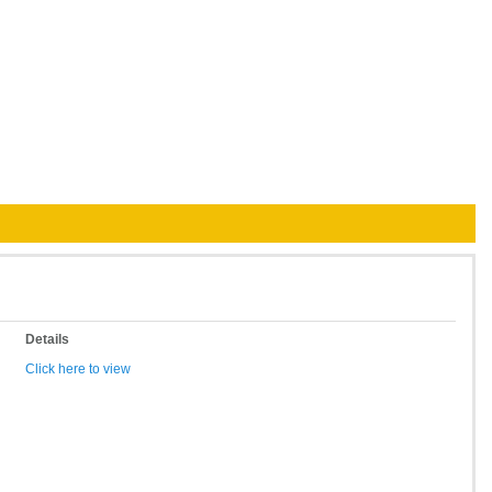
Details
Click here to view