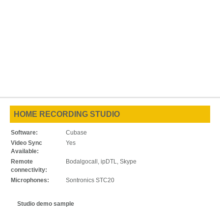
HOME RECORDING STUDIO
Software:
Cubase
Video Sync
Yes
Available:
Remote
Bodalgocall, ipDTL, Skype
connectivity:
Microphones:
Sontronics STC20
Studio demo sample