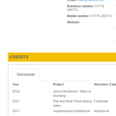
Email:
rosie@macace.net
Business number:
07776
180773
Mobile number:
07776 180773
Website:
CREDITS
Voiceover
Year
Project
Voiceover Cat
2018
Janus Henderson: Steps to
Investing
2017
Pop and Rest: Fund-raising
Corporate
video
2017
Superinvestors Audiobook
Audiobook