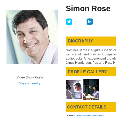
Skip
Skip
Simon Rose
to
to
main
primary
content
sidebar
BIOGRAPHY
Nominee in the inaugural One Voice 
with warmth and gravitas. Compellin
audiobooks. An experienced broadcas
Janus Henderson, Pop and Rest, H
PROFILE GALLERY
Video Show Reels
Steps to Investing
CONTACT DETAILS