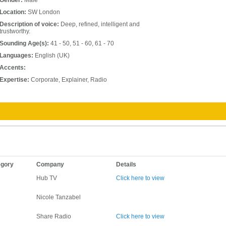
Gender:
Male
Location:
SW London
Description of voice:
Deep, refined, intelligent and
trustworthy.
Sounding Age(s):
41 - 50, 51 - 60, 61 - 70
Languages:
English (UK)
Accents:
Expertise:
Corporate, Explainer, Radio
egory
Company
Details
Hub TV
Click here to view
Nicole Tanzabel
Share Radio
Click here to view