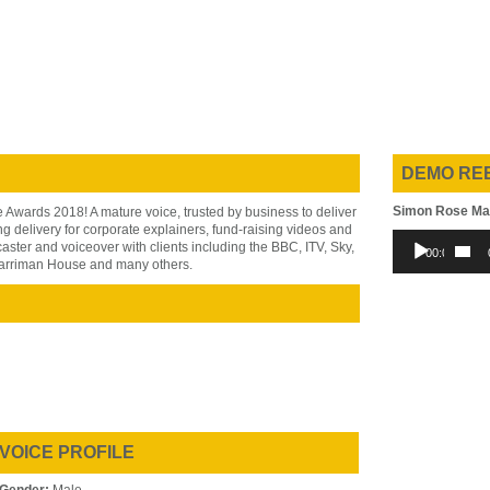
DEMO RE
Simon Rose Ma
Awards 2018! A mature voice, trusted by business to deliver
g delivery for corporate explainers, fund-raising videos and
Audio
ter and voiceover with clients including the BBC, ITV, Sky,
00:00
Player
arriman House and many others.
VOICE PROFILE