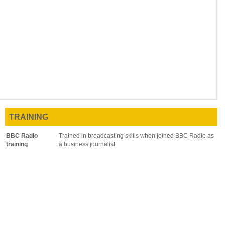
TRAINING
BBC Radio
Trained in broadcasting skills when joined BBC Radio as
training
a business journalist.