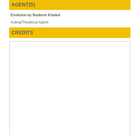
AGENT(S)
Evolution by Nadeem Khaled
Acting/Theatrical Agent
CREDITS