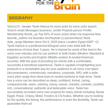
BIOGRAPHY
Voice123 - header Tarek Hamza As voice actor As voice actor search
Search email Messages business_center Projects person Profile
Membership thumb_up Top 50% of voice actors timer n/a response time
favorite_outline n/a favorites micPlaylists (1) personAbout Tarek
date_range Member since Oct 9, 2020 place Location Egypt (GMT +2)
Tarek Hamza is a professional bilingual voice over artist with the
experience of more than 3 years. He is trained by some of the best in the
voice over industry and he can perform in both Arabic (Modern Standard &
Egyptian accents) and English (Middle eastern & neutral American
accents). With the goal of providing his clients with a comfortable,
successful & beneficial experience, Tarek is capable of highlighting your
products in a remarkable way for your audience in all voice over types
(documentaries, commercials, narrations, corporate, IVR), with a wide
voice pitch range from deep bass to neutral baritone to high tenor. Tarek
has a voice can be described as deep, confident, formal, caring,
compassionate, warm, calming, classy, casual, cheerful, comedic, youthful,
rich, conversational, authentic and believable voice. Tarek has
successfully recorded voice over projects for many clients including Skoda
Egypt, Pepsi, Chipsy, Mobil, Foodics & CN Arabia. Whether you’re looking
for the quality, the timing, the performance or even the flexibility, Tarek can
guarantee them all.