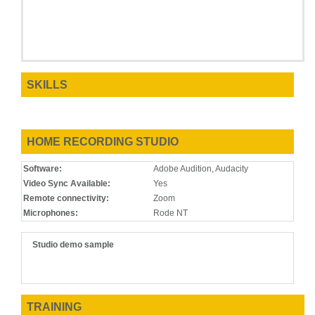
SKILLS
HOME RECORDING STUDIO
Software:
Adobe Audition, Audacity
Video Sync Available:
Yes
Remote connectivity:
Zoom
Microphones:
Rode NT
Studio demo sample
TRAINING