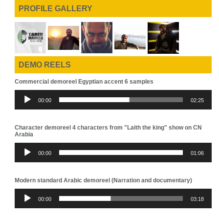
PROFILE GALLERY
DEMO REELS
Commercial demoreel Egyptian accent 6 samples
Audio
00:00
02:25
Player
Character demoreel 4 characters from "Laith the king" show on CN
Arabia
Audio
00:00
01:06
Player
Modern standard Arabic demoreel (Narration and documentary)
Audio
00:00
03:18
Player