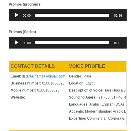
Promos (programs)
Audio
00:00
01:36
Player
Promos (Series)
Audio
00:00
01:01
Player
CONTACT DETAILS
VOICE PROFILE
Email:
dr.tarek.hamza@gmail.com
Gender:
Male
Business number:
01001860093
Location:
Egypt
Mobile number:
01001860093
Description of voice:
Tarek has a voic
Website:
Sounding Age(s):
21 - 30, 31 - 40, 41 -
Languages:
Arabic, English (USA)
Accents:
Modern standard Arabic Egyp
Expertise:
Commercial, Corporate, G