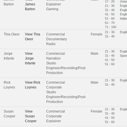
17 - 20
(Inte
Barton
James
Explainer
21 - 30
Engli
Barton
Gaming
31 - 40
Engl
41 - 50
Engl
51 - 60
Italia
61 - 70
71 - 100
21 - 30
Engli
Thia Owor
View
Thia
Commercial
Female
31 - 40
Owor
Documentary
Radio
21 - 30
Engl
Jorge
View
Commercial
Male
31 - 40
Span
Infante
Jorge
Narration
41 - 50
Infante
Studio
51 - 60
Engineer/Recording/Post-
Production
21 - 30
Engl
Rick
View
Rick
Commercial
Male
31 - 40
Loynes
Loynes
Corporate
Studio
Engineer/Recording/Post-
Production
21 - 30
Engl
Susan
View
Commercial
Female
31 - 40
Cooper
Susan
Corporate
41 - 50
Cooper
Explainer
51 - 60