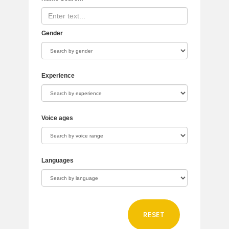
Gender
Experience
Voice ages
Languages