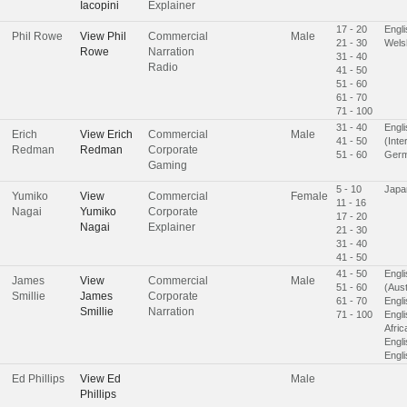
Iacopini
Explainer
17 - 20
Engl
Phil Rowe
View
Phil
Commercial
Male
21 - 30
Wels
Rowe
Narration
31 - 40
Radio
41 - 50
51 - 60
61 - 70
71 - 100
31 - 40
Engli
Erich
View
Erich
Commercial
Male
41 - 50
(Inte
Redman
Redman
Corporate
51 - 60
Ger
Gaming
5 - 10
Japa
Yumiko
View
Commercial
Female
11 - 16
Nagai
Yumiko
Corporate
17 - 20
Nagai
Explainer
21 - 30
31 - 40
41 - 50
41 - 50
Engli
James
View
Commercial
Male
51 - 60
(Aust
Smillie
James
Corporate
61 - 70
Engli
Smillie
Narration
71 - 100
Engli
Afric
Engl
Engl
Ed Phillips
View
Ed
Male
Phillips