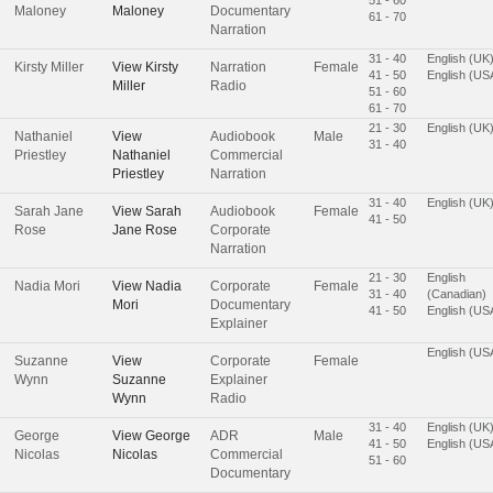
Maloney
Maloney
Documentary
61 - 70
Narration
31 - 40
English (UK
Kirsty Miller
View
Kirsty
Narration
Female
41 - 50
English (US
Miller
Radio
51 - 60
61 - 70
21 - 30
English (UK
Nathaniel
View
Audiobook
Male
31 - 40
Priestley
Nathaniel
Commercial
Priestley
Narration
31 - 40
English (UK
Sarah Jane
View
Sarah
Audiobook
Female
41 - 50
Rose
Jane Rose
Corporate
Narration
21 - 30
English
Nadia Mori
View
Nadia
Corporate
Female
31 - 40
(Canadian)
Mori
Documentary
41 - 50
English (US
Explainer
English (US
Suzanne
View
Corporate
Female
Wynn
Suzanne
Explainer
Wynn
Radio
31 - 40
English (UK
George
View
George
ADR
Male
41 - 50
English (US
Nicolas
Nicolas
Commercial
51 - 60
Documentary