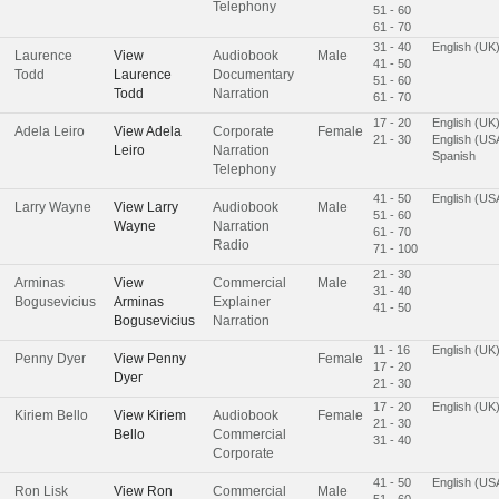
Telephony
51 - 60
61 - 70
31 - 40
English (UK
Laurence
View
Audiobook
Male
41 - 50
Todd
Laurence
Documentary
51 - 60
Todd
Narration
61 - 70
17 - 20
English (UK
Adela Leiro
View
Adela
Corporate
Female
21 - 30
English (US
Leiro
Narration
Spanish
Telephony
41 - 50
English (US
Larry Wayne
View
Larry
Audiobook
Male
51 - 60
Wayne
Narration
61 - 70
Radio
71 - 100
21 - 30
Arminas
View
Commercial
Male
31 - 40
Bogusevicius
Arminas
Explainer
41 - 50
Bogusevicius
Narration
11 - 16
English (UK
Penny Dyer
View
Penny
Female
17 - 20
Dyer
21 - 30
17 - 20
English (UK
Kiriem Bello
View
Kiriem
Audiobook
Female
21 - 30
Bello
Commercial
31 - 40
Corporate
41 - 50
English (US
Ron Lisk
View
Ron
Commercial
Male
51 - 60