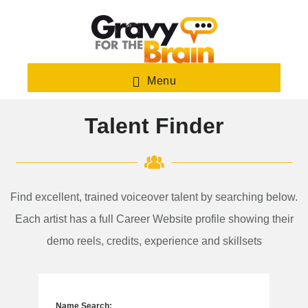
Skip
to
main
content
Menu
Talent Finder
Find excellent, trained voiceover talent by searching below.
Each artist has a full Career Website profile showing their
demo reels, credits, experience and skillsets
Name Search: