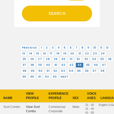
PREVIOUS
1
2
3
4
5
6
7
8
9
10
11
12
13
14
15
16
17
18
19
20
21
22
23
24
25
26
27
28
29
30
31
32
33
34
35
36
37
38
39
40
41
42
43
44
45
46
47
48
49
50
51
52
53
54
55
56
57
58
59
60
61
62
63
NEXT
VIEW
EXPERIENCE
VOICE
NAME
PROFILE
PROFILE
SEX
AGES
LANGUA
21 - 30
English (US
Scot Combs
View
Scot
Commercial
Male
31 - 40
Combs
Corporate
41 - 50