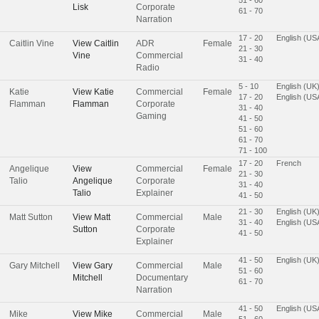
Lisk
Corporate
61 - 70
Narration
17 - 20
English (US
Caitlin Vine
View
Caitlin
ADR
Female
21 - 30
Vine
Commercial
31 - 40
Radio
5 - 10
English (UK
Katie
View
Katie
Commercial
Female
17 - 20
English (US
Flamman
Flamman
Corporate
31 - 40
Gaming
41 - 50
51 - 60
61 - 70
71 - 100
17 - 20
French
Angelique
View
Commercial
Female
21 - 30
Talio
Angelique
Corporate
31 - 40
Talio
Explainer
41 - 50
21 - 30
English (UK
Matt Sutton
View
Matt
Commercial
Male
31 - 40
English (US
Sutton
Corporate
41 - 50
Explainer
41 - 50
English (UK
Gary Mitchell
View
Gary
Commercial
Male
51 - 60
Mitchell
Documentary
61 - 70
Narration
41 - 50
English (US
Mike
View
Mike
Commercial
Male
51 - 60