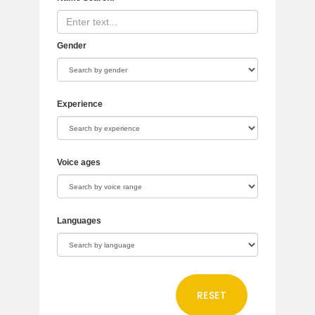
Gender
Experience
Voice ages
Languages