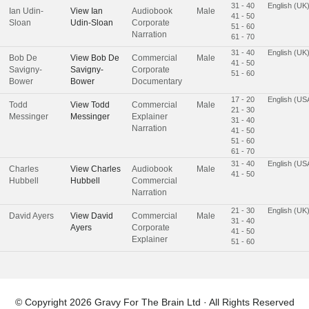
31 - 40
English (UK
Ian Udin-
View
Ian
Audiobook
Male
41 - 50
Sloan
Udin-Sloan
Corporate
51 - 60
Narration
61 - 70
31 - 40
English (UK
Bob De
View
Bob De
Commercial
Male
41 - 50
Savigny-
Savigny-
Corporate
51 - 60
Bower
Bower
Documentary
17 - 20
English (US
Todd
View
Todd
Commercial
Male
21 - 30
Messinger
Messinger
Explainer
31 - 40
Narration
41 - 50
51 - 60
61 - 70
31 - 40
English (US
Charles
View
Charles
Audiobook
Male
41 - 50
Hubbell
Hubbell
Commercial
Narration
21 - 30
English (UK
David Ayers
View
David
Commercial
Male
31 - 40
Ayers
Corporate
41 - 50
Explainer
51 - 60
© Copyright 2026
Gravy For The Brain Ltd
· All Rights Reserved